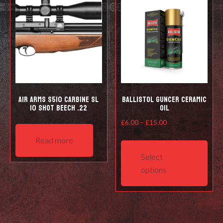
Air Arms S510 Carbine SL
Ballistol Guncer Ceramic
10 shot Beech .22
Oil
Price
£
6.00
–
£
15.00
range:
This
Read more
£6.00
prod
Select
through
has
options
£15.00
mult
varia
The
opti