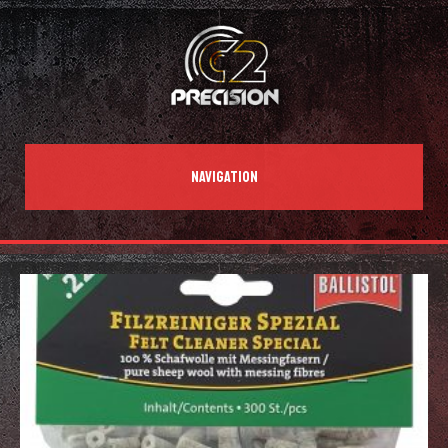
NAVIGATION