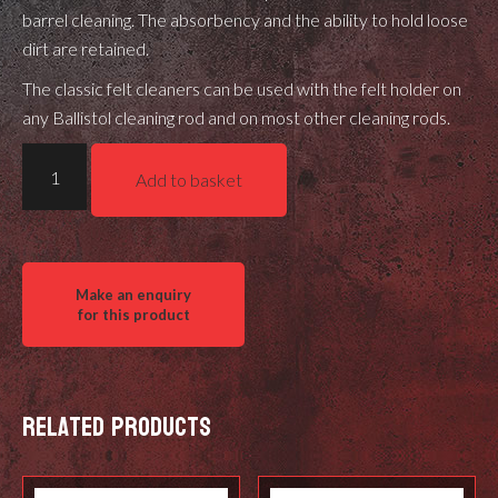
barrel cleaning. The absorbency and the ability to hold loose
dirt are retained.
The classic felt cleaners can be used with the
felt holder
on
any
Ballistol cleaning rod
and on most other cleaning rods.
Ballistol
Add to basket
Felt
cleaner
Special
with
Brass
Fibres
.260
quantity
Related products