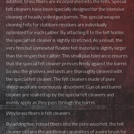
addition, brass fibers are incorporated into the felts. Special
felt cleaners have been specially designed for the intensive
cleaning of heavily soiled gun barrels. The special weapon
cleaning felts for stubborn residues are individually
optimized for each caliber. By attaching it to the felt holder,
the special felt cleaner is slightly stretched. As a result, the
very firm but somewhat flexible felt material is slightly larger
than the respective caliber. This small plus tolerance ensures
that the special felt cleaner presses firmly against the barrel.
So also the grooves and lands are thoroughly cleaned with
the special felt cleaner. The felt cleaners made of pure
sheep wool are enormously absorbent.
Gun oil
and
barrel
cleaner
are soaked up by the special felt cleaners and
evenly apply as they pass through the barrel.
Why brass fibers in felt cleaners
By adding fine, robust fibers into the pure wool felt, the felt
cleaner obtains the additional capabilities of a wire brush for