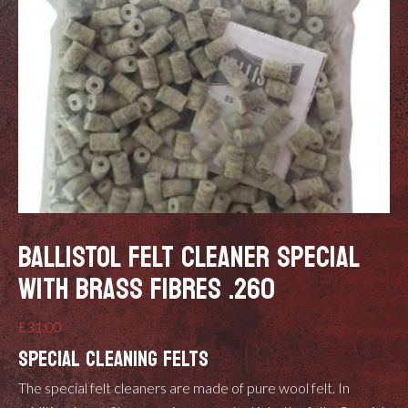
BALLISTOL FELT CLEANER SPECIAL
WITH BRASS FIBRES .260
£
31.00
SPECIAL CLEANING FELTS
The special felt cleaners are made of pure wool felt. In