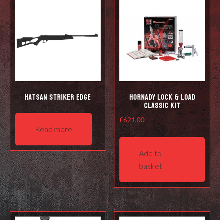
Hatsan Striker Edge
Hornady Lock & Load
Classic Kit
£
621.00
Read more
Add to
basket