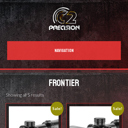
NAVIGATION
FRONTIER
Showing all 5 results
Sale!
Sale!