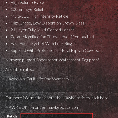
High Volume Eyebox
100mm Eye Relief
Multi-LED High Intensity Reticle
High Grade, Low Dispersion Crown Glass
21 Layer Fully Multi-Coated Lenses
Zoom Magnification Throw Lever (Removable)
Fast Focus Eyebell With Lock Ring
Supplied With Professional Metal Flip-Up Covers.
Nitrogen purged. Shockproof. Waterproof. Fog proof.
All calibre rated.
Hawke No-Fault Lifetime Warranty.
For more information about the Hawke reticles, click here:
HAWKE UK | Frontier (hawkeoptics.com)
Reticle