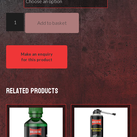
Hawke
Add to basket
Frontier
30
SF
quantity
Related products