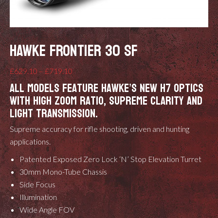
HAWKE FRONTIER 30 SF
Price
£
629.10
–
£
719.10
All models feature Hawke’s new H7 optics
range:
with high zoom ratio, supreme clarity and
£629.10
light transmission.
through
£719.10
Supreme accuracy for rifle shooting, driven and hunting
applications.
Patented
Exposed Zero Lock ‘N’ Stop Elevation Turret
30mm Mono-Tube Chassis
Side Focus
Illumination
Wide Angle FOV