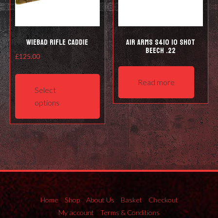
Wiebad Rifle Caddie
Air Arms S410 10 Shot
Beech .22
£
125.00
This
Read more
product
Select
has
options
multiple
variants.
The
options
may
be
chosen
on
Home
Shop
About Us
Basket
Checkout
the
My account
Terms & Conditions