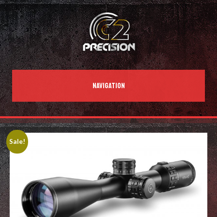
NAVIGATION
Sale!