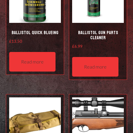
Ballistol Quick Blueing
Ballistol Gun Parts
Cleaner
£
13.50
£
6.99
Read more
Read more