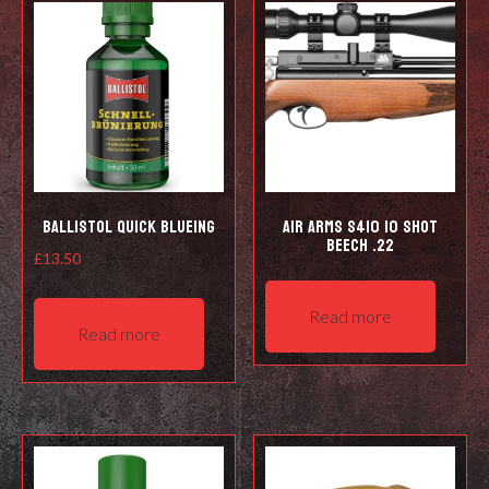
Ballistol Quick Blueing
Air Arms S410 10 Shot
Beech .22
£
13.50
Read more
Read more