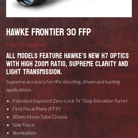
HAWKE FRONTIER 30 FFP
Price
£
719.10
–
£
809.10
All models feature Hawke’s new H7 optics
range:
with high zoom ratio, supreme clarity and
£719.10
light transmission.
through
£809.10
Supreme accuracy for rifle shooting, driven and hunting
applications.
Patented
Exposed Zero Lock ‘N’ Stop Elevation Turret
First Focal Plane (FFP)
30mm Mono-Tube Chassis
Side Focus
Illumination