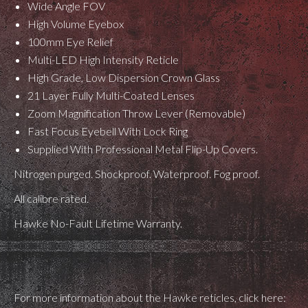
Wide Angle FOV
High Volume Eyebox
100mm Eye Relief
Multi-LED High Intensity Reticle
High Grade, Low Dispersion Crown Glass
21 Layer Fully Multi-Coated Lenses
Zoom Magnification Throw Lever (Removable)
Fast Focus Eyebell With Lock Ring
Supplied With Professional Metal Flip-Up Covers.
Nitrogen purged. Shockproof. Waterproof. Fog proof.
All calibre rated.
Hawke No-Fault Lifetime Warranty.
For more information about the Hawke reticles, click here: