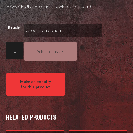
HAWKE UK | Frontier (hawkeoptics.com)
Reticle
Hawke
Add to basket
Frontier
30
FFP
quantity
Related products