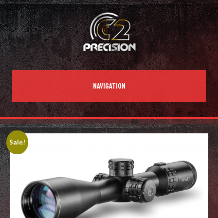
NAVIGATION
Sale!