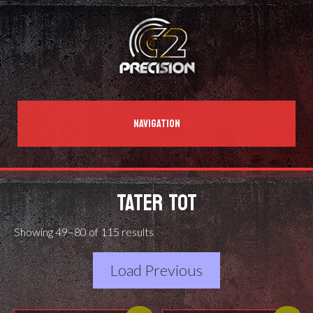
NAVIGATION
TATER TOT
Showing 49–80 of 115 results
Load Previous