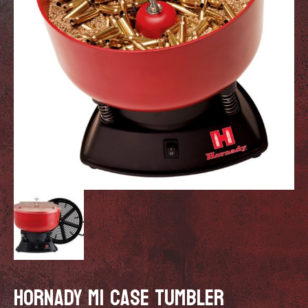
HORNADY M1 CASE TUMBLER