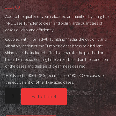
£
120.00
Add to the quality of your reloaded ammunition by using the
M-1 Case Tumbler to clean and polish large quantities of
cases quickly and efficiently.
Coupled with Hornady® Tumbling Media, the cyclonic and
vibratory action of the Tumbler cleans brass to a brilliant
shine. Use the included sifter to separate the polished brass
from the media. Running time varies based on the condition
of the cases and degree of cleanliness desired.
Holds up to (400) .38 Special cases, (180) 30-06 cases, or
the equivalent of other like-sized cases.
Hornady
Add to basket
M1
Case
Tumbler