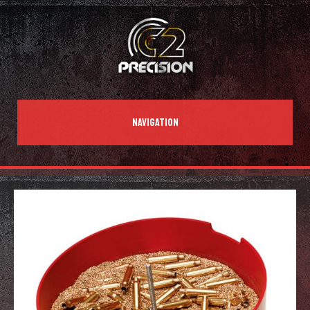
NAVIGATION