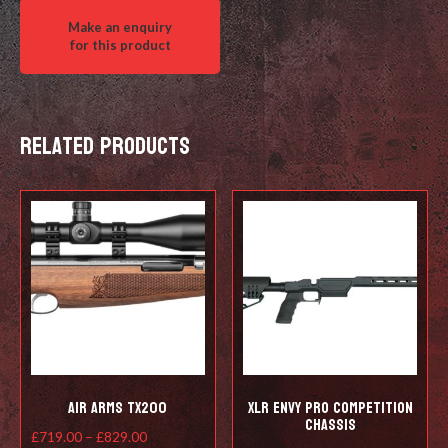
quantity
Related products
Air Arms TX200
XLR ENVY pro competition
chassis
Price
£
719.00
–
£
829.00