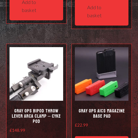
Add to
Add to
basket
basket
Gray Ops Bipod Throw
Gray Ops AICS Magazine
Lever Arca Clamp – Cyke
Base Pad
Pod
£
22.99
£
148.99
This