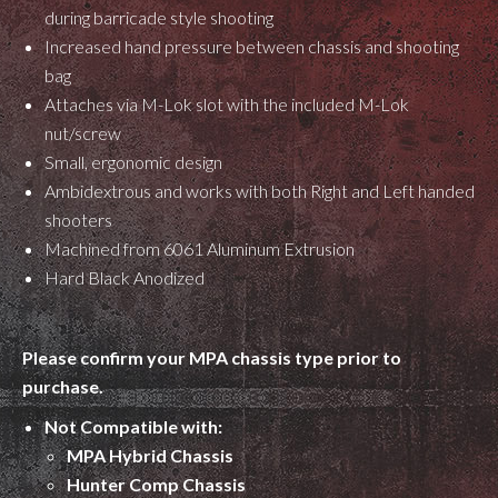
during barricade style shooting
Increased hand pressure between chassis and shooting
bag
Attaches via M-Lok slot with the included M-Lok
nut/screw
Small, ergonomic design
Ambidextrous and works with both Right and Left handed
shooters
Machined from 6061 Aluminum Extrusion
Hard Black Anodized
Please confirm your MPA chassis type prior to
purchase.
Not Compatible with:
MPA Hybrid Chassis
Hunter Comp Chassis