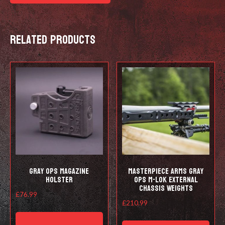
Related products
Gray Ops Magazine
Masterpiece Arms Gray
Holster
Ops M-lok External
Chassis Weights
£
76.99
£
210.99