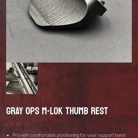
GRAY OPS M-LOK THUMB REST
£
45.99
Provide comfortable positioning for your support hand