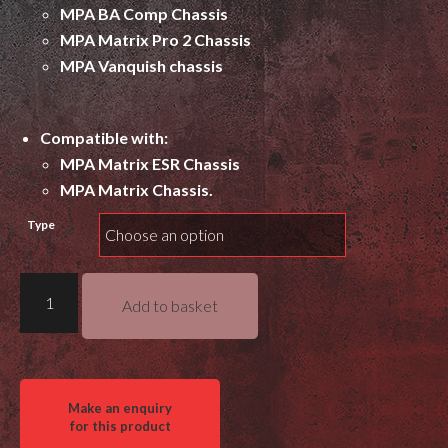
MPA BA Comp Chassis
MPA Matrix Pro 2 Chassis
MPA Vanquish chassis
Compatible with:
MPA Matrix ESR Chassis
MPA Matrix Chassis.
Type
Gray
Add to basket
Ops
M-
Lok
Thumb
Rest
quantity