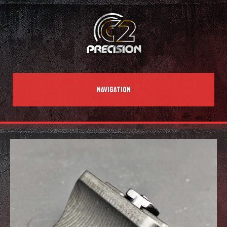
NAVIGATION