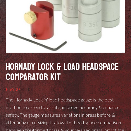
HORNADY LOCK & LOAD HEADSPACE
COMPARATOR KIT
£
56.00
The Hornady Lock ‘n’ load headspace gauge is the best
method to extend brass life, improve accuracy & enhance
safety. The gauge measures variations in brass before &
after firing or re-sizing. It allows for head space comparison
between fire-formed brass & your re-sized brass. Any of the