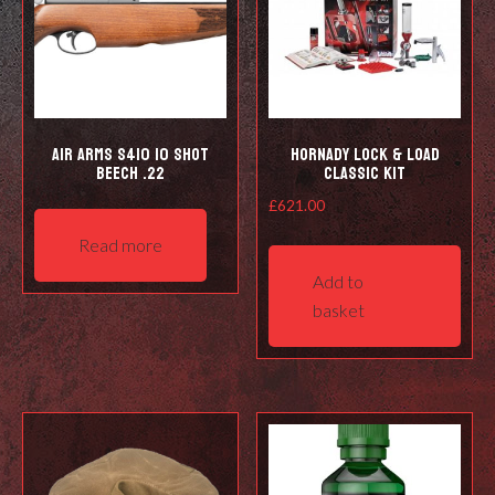
Air Arms S410 10 Shot
Hornady Lock & Load
Beech .22
Classic Kit
£
621.00
Read more
Add to
basket