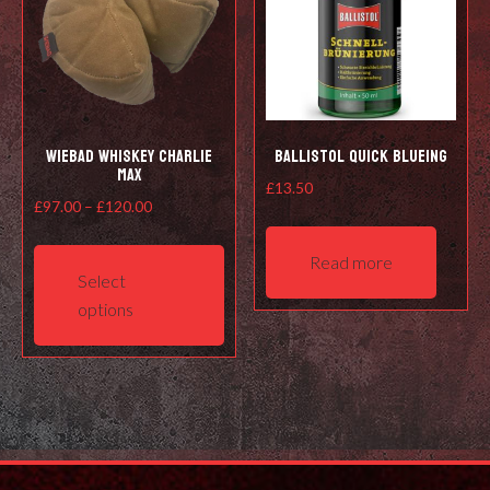
Wiebad Whiskey Charlie
Ballistol Quick Blueing
Max
£
13.50
Price
£
97.00
–
£
120.00
range:
This
Read more
£97.00
product
Select
through
has
options
£120.00
multiple
variants.
The
options
may
be