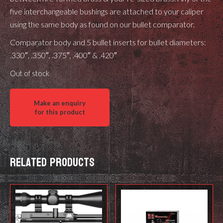
five interchangeable bushings are attached to your caliper
using the same body as found on our bullet comparator.
Comparator body and 5 bullet inserts for bullet diameters:
.330″, .350″, .375″, .400″ & .420″
Out of stock
Related products