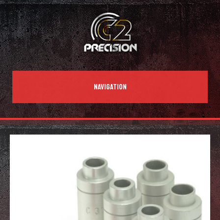
NAVIGATION