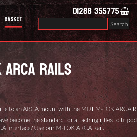
01288 355775
Basket
Search
for:
 ARCA RAILS
0
 rifle to an ARCA mount with the MDT M-LOK ARCA Ra
gh
0
ave become the standard for attaching rifles to trip
RCA interface? Use our M-LOK ARCA Rail.