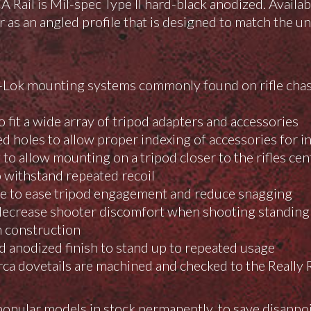
il is Mil-spec Type II hard-black anodized. Available
 as an angled profile that is designed to match the u
Lok mounting systems commonly found on rifle chass
 fit a wide array of tripod adapters and accessories
ed holes to allow proper indexing of accessories for 
o allow mounting on a tripod closer to the rifles cent
 withstand repeated recoil
ce to ease tripod engagement and reduce snagging
ecrease shooter discomfort when shooting standing
 construction
rd anodized finish to stand up to repeated usage
ca dovetails are machined and checked to the Really R
opular models in stock permanently, to save disappo