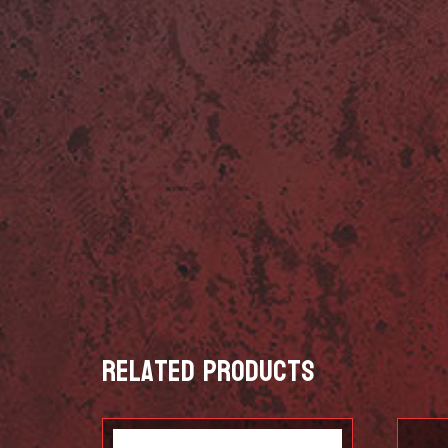
Related products