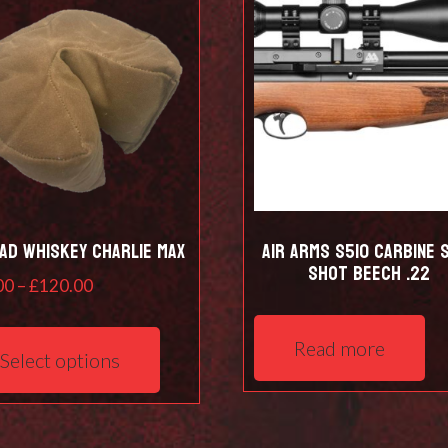
ad Whiskey Charlie Max
Air Arms S510 Carbine S
shot Beech .22
Price
00
–
£
120.00
range:
This
£97.00
product
Read more
Select options
through
has
£120.00
multiple
variants.