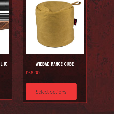
L 10
Wiebad Range Cube
£
58.00
This
product
Select options
has
multiple
variants.