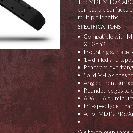
The MDT M-LOK ARCA Ra
compatible surfaces or
multiple lengths.
SPECIFICATIONS
Compatible with M-
XL Gen2
Mounting surface to
14 drilled and tapp
Rearward overhang t
Solid M-Lok boss to
Angled front surfa
Rounded edges to d
6061-T6 aluminium
Mil-spec Type II ha
All of MDT’s RRS/Ar
We try to keep some p