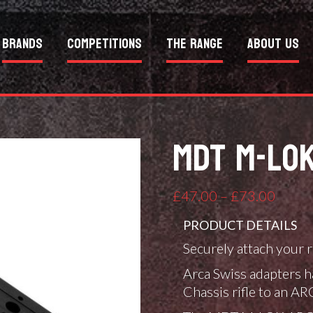
Brands
Competitions
The Range
About Us
MDT M-LOK
Price
£
47.00
–
£
73.00
range:
PRODUCT DETAILS
£47.0
Securely attach your
throu
£73.0
Arca Swiss adapters h
Chassis rifle to an A