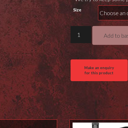
Size
MDT
Add to ba
M-
Lok
Arca
Rails
quantity