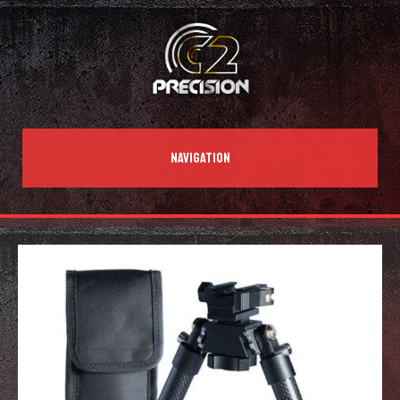
NAVIGATION