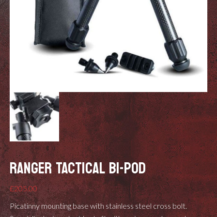
RANGER TACTICAL BI-POD
£
205.00
Picatinny mounting base with stainless steel cross bolt.