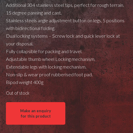
Additional 304 stainless steel tips, perfect for rough terrain.
15 degree panning and cant.
Stainless steels angle adjustment button on legs, 5 positions
with bidirectional folding.
Dual locking systems – Screw lock and quick lever lock at
your disposal.
Fully collapsible for packing and travel.
Adjustable thumb wheel Locking mechanism.
Extendable legs with locking mechanism.
Non-slip & wear proof rubberised foot pad.
Bipod weight 400g
Out of stock