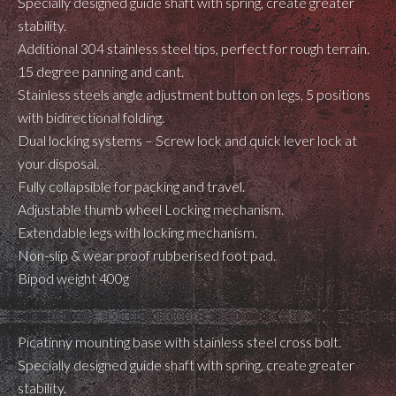
Specially designed guide shaft with spring, create greater
stability.
Additional 304 stainless steel tips, perfect for rough terrain.
15 degree panning and cant.
Stainless steels angle adjustment button on legs, 5 positions
with bidirectional folding.
Dual locking systems – Screw lock and quick lever lock at
your disposal.
Fully collapsible for packing and travel.
Adjustable thumb wheel Locking mechanism.
Extendable legs with locking mechanism.
Non-slip & wear proof rubberised foot pad.
Bipod weight 400g
Picatinny mounting base with stainless steel cross bolt.
Specially designed guide shaft with spring, create greater
stability.