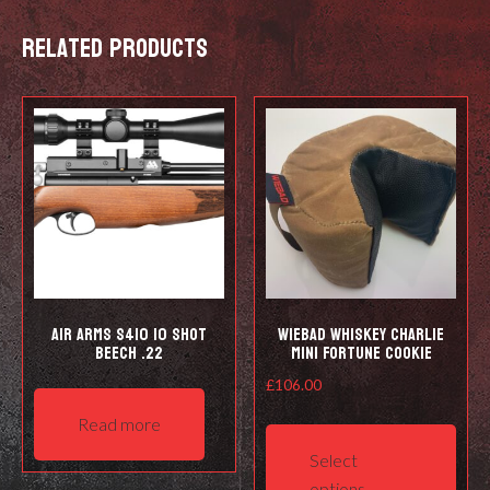
Related products
Air Arms S410 10 Shot
Wiebad Whiskey Charlie
Beech .22
Mini Fortune Cookie
£
106.00
This
Read more
prod
Select
has
options