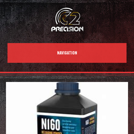
NAVIGATION