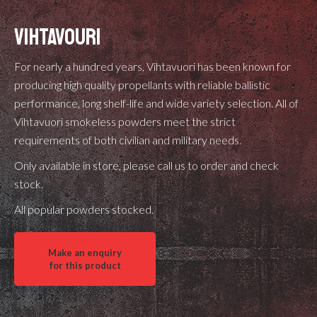
VIHTAVOURI
For nearly a hundred years, Vihtavuori has been known for
producing high quality propellants with reliable ballistic
performance, long shelf-life and wide variety selection. All of
Vihtavuori smokeless powders meet the strict
requirements of both civilian and military needs.
Only available in store, please call us to order and check
stock.
All popular powders stocked.