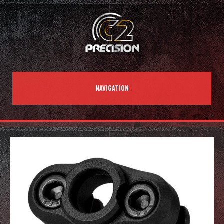
NAVIGATION