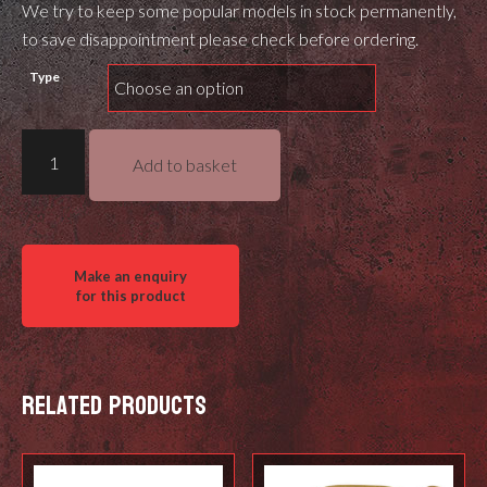
We try to keep some popular models in stock permanently,
to save disappointment please check before ordering.
Type
MDT
Add to basket
M-
Lok
QD
Mount
quantity
Related products