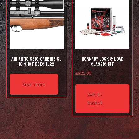
be
be
cho
chosen
on
on
the
the
prod
product
pag
page
Air Arms S510 Carbine SL
Hornady Lock & Load
10 shot Beech .22
Classic Kit
£
621.00
Read more
Add to
basket