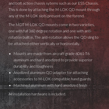
and bolt action chassis sytems such as our ESS Chassis.
This is done by attaching the M-LOK QD mount through
any of the M-LOK slots present on the forend.
The MDT M-LOK QD mounts come in two varieties,
one with full 360 degree rotation and one with anti-
rotation built in. The anti-rotation allows the QD sling to
be attached either vertically or horizontally.
Mounts are made from aircraft grade 6061-T6
aluminum and hard anodized to provide superior
durability and toughness
Anodized aluminum QD adapter for attaching
accessories to M-LOK compatible hand guards
Machined aluminum with hard anodized finish
All installation hardware is included.