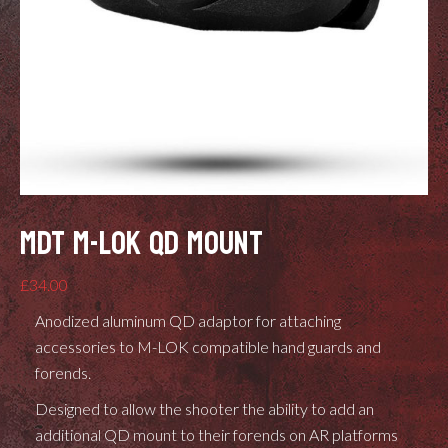
MDT M-LOK QD MOUNT
£
34.00
Anodized aluminum QD adaptor for attaching
accessories to M-LOK compatible hand guards and
forends.
Designed to allow the shooter the ability to add an
additional QD mount to their forends on AR platforms