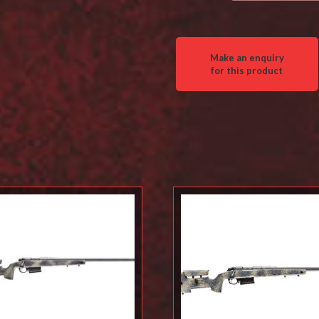
Wilderness
Thumbhole
quantity