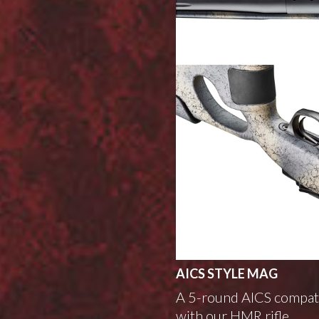
AICS STYLE MAG
A 5-round AICS compati
with our HMR rifle