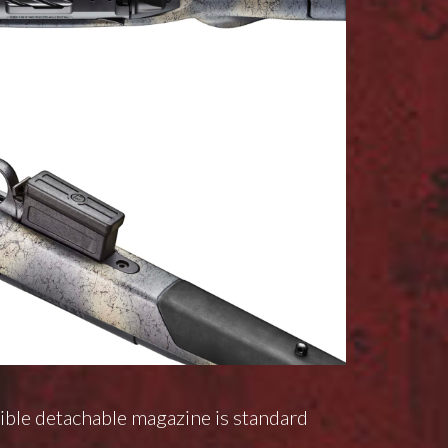
ble detachable magazine is standard