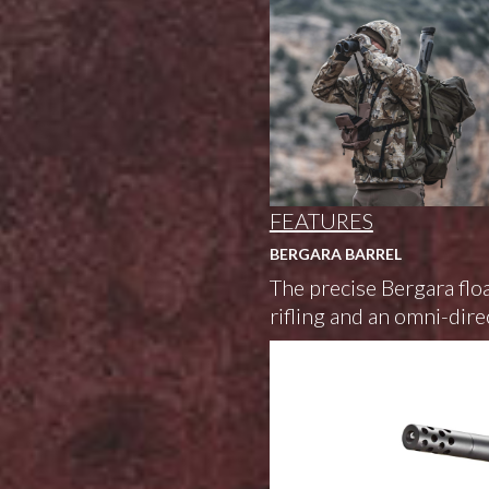
FEATURES
BERGARA BARREL
The precise Bergara floa
rifling and an omni-dire