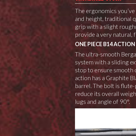
The ergonomics you’ve b
and height, traditional 
grip with a slight rough
provide a very natural, f
ONE PIECE B14 ACTION
The ultra-smooth Bergar
system with a sliding e
stop to ensure smooth c
action has a Graphite B
barrel. The bolt is flut
reduce its overall weig
lugs and angle of 90°.