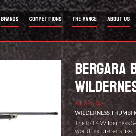
Brands
Competitions
The Range
About Us
BERGARA 
WILDERNE
£
1,095.00
WILDERNESS THUMBHO
The B-14 Wilderness S
world feature sets like f