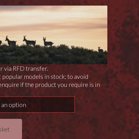
or via RFD transfer.
 popular models in stock; to avoid
nquire if the product you require is in
sket