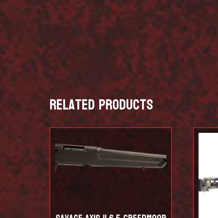
Related products