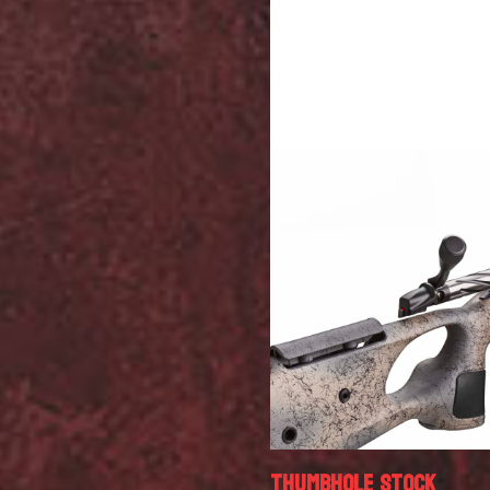
THUMBHOLE STOCK