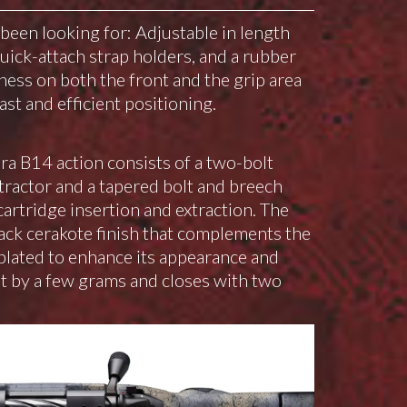
een looking for: Adjustable in length
quick-attach strap holders, and a rubber
ness on both the front and the grip area
ast and efficient positioning.
a B14 action consists of a two-bolt
xtractor and a tapered bolt and breech
artridge insertion and extraction. The
lack cerakote finish that complements the
e-plated to enhance its appearance and
ht by a few grams and closes with two