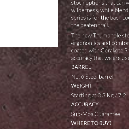
stock options that can 
wilderness, while blend
series is for the back c
the beaten trail.
The new Thumbhole stoc
ergonomics and comfort.
coated with Cerakote Sn
accuracy that we are use
BARREL
No. 6 Steel barrel
WEIGHT
Starting at 3.3 Kg / 7.2 
ACCURACY
Sub-Moa Guarantee
WHERE TO BUY?