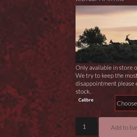
Only available in store 
We try to keep the most
disappointment please e
stock.
Calibre
Bergara
Add to ba
B14
HMR