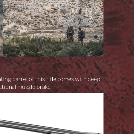
ting barrel of this rifle comes with deep
ctional muzzle brake.