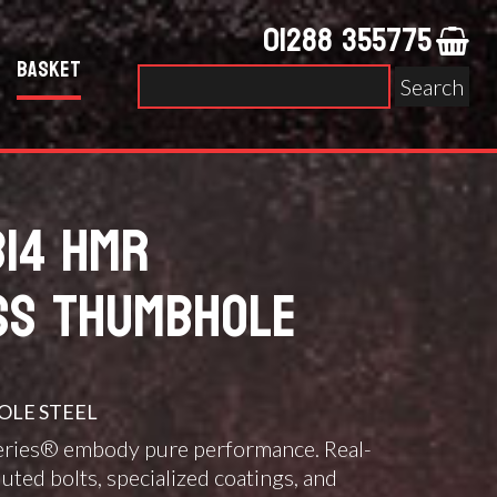
01288 355775
Basket
Search
for:
B14 HMR
SS THUMBHOLE
LE STEEL
eries® embody pure performance. Real-
luted bolts, specialized coatings, and