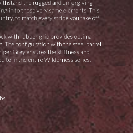
withstand the rugged and unforgiving
ing in to those very same elements. This
ountry, to match every stride you take off
k with rubber grip provides optimal
 The configuration with the steel barrel
iper Grey ensures the stiffness and
d to in the entire Wilderness series.
lbs