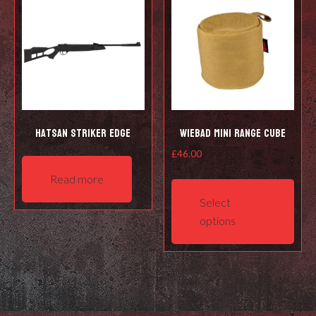
Hatsan Striker Edge
Wiebad Mini Range Cube
£
46.00
This
Read more
prod
Select
has
options
mult
varia
The
opti
may