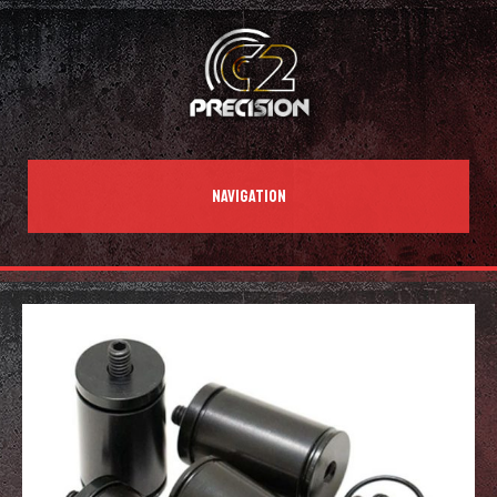
NAVIGATION