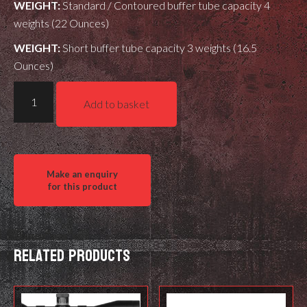
WEIGHT:
Standard / Contoured buffer tube capacity 4
weights (22 Ounces)
WEIGHT:
Short buffer tube capacity 3 weights (16.5
Ounces)
XLR
Add to basket
Buffer
Tube
steel
weight
kit
quantity
Related products