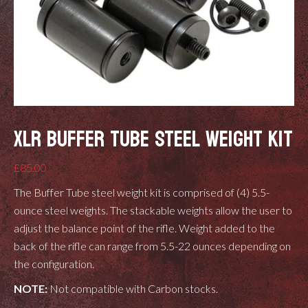
XLR BUFFER TUBE STEEL WEIGHT KIT
£
85.00
The Buffer Tube steel weight kit is comprised of (4) 5.5-
ounce steel weights. The stackable weights allow the user to
adjust the balance point of the rifle. Weight added to the
back of the rifle can range from 5.5-22 ounces depending on
the configuration.
NOTE:
Not compatible with Carbon stocks.