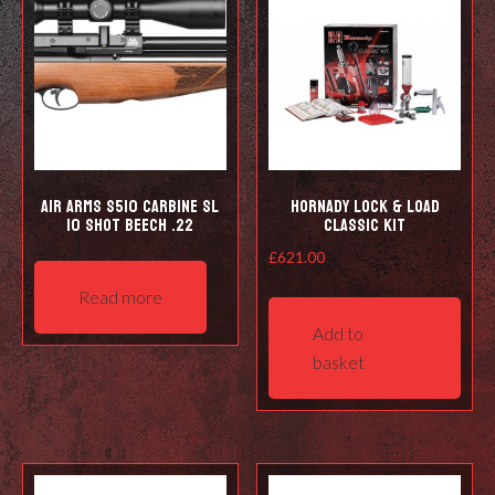
Air Arms S510 Carbine SL
Hornady Lock & Load
10 shot Beech .22
Classic Kit
£
621.00
Read more
Add to
basket