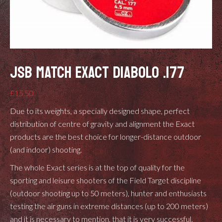
JSB MATCH EXACT DIABOLO .177
£
15.50
Due to its weights, a specially designed shape, perfect
distribution of centre of gravity and alignment the Exact
products are the best choice for longer-distance outdoor
(and indoor) shooting.
The whole Exact series is at the top of quality for the
sporting and leisure shooters of the Field Target discipline
(outdoor shooting up to 50 meters), hunter and enthusiasts
testing the air guns in extreme distances (up to 200 meters)
and it is necessary to mention, that it is very successful.