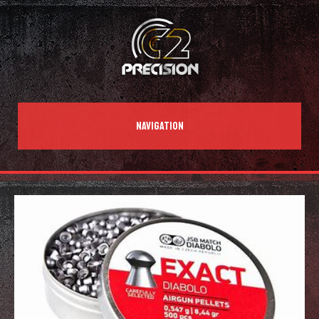
NAVIGATION