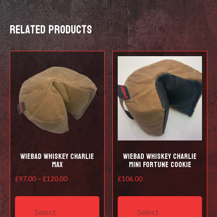
Related products
Wiebad Whiskey Charlie
Wiebad Whiskey Charlie
Max
Mini Fortune Cookie
Price
£
97.00
–
£
120.00
£
106.00
range:
This
This
£97.00
product
prod
Select
Select
through