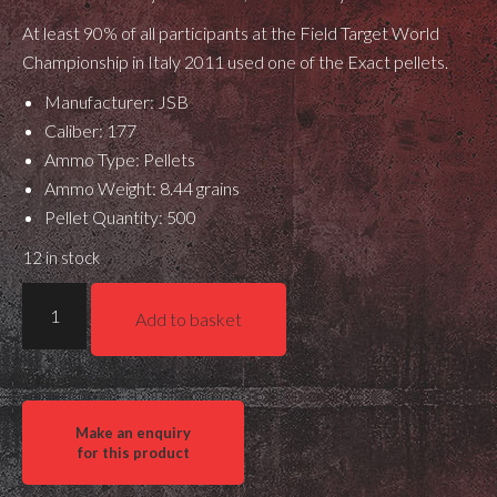
At least 90% of all participants at the Field Target World
Championship in Italy 2011 used one of the Exact pellets.
Manufacturer: JSB
Caliber: 177
Ammo Type: Pellets
Ammo Weight: 8.44 grains
Pellet Quantity: 500
12 in stock
JSB
Add to basket
Match
Exact
Diabolo
.177
quantity